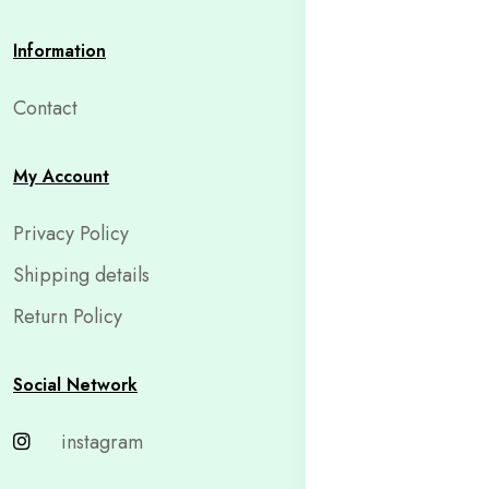
Information
Contact
My Account
Privacy Policy
Shipping details
Return Policy
Social Network
instagram