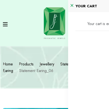
YOUR CART
Your cart is 
Home
Products
Jewellery
Statement Jewellery
Earing
Statement Earing_06