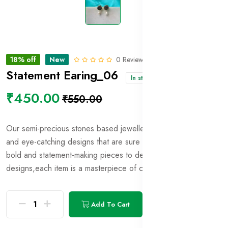
18% off
New
0 Reviews
Statement Earing_06
In stock
₹450.00
₹550.00
Our semi-precious stones based jewellery showcases unique
and eye-catching designs that are sure to turn heads
From
bold and statement-making pieces to delicate and intricate
designs,each item is a masterpiece of craftsmanship and style.
Add To Cart
Buy Now