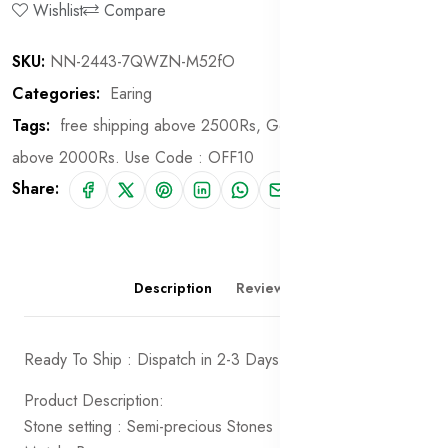
Wishlist
Compare
SKU:
NN-2443-7QWZN-M52fO
Categories:
Earing
Tags:
free shipping above 2500Rs,
Get 10% off on order
above 2000Rs. Use Code : OFF10
Share:
Description
Reviews (0)
Ready To Ship : Dispatch in 2-3 Days
Product Description:
Stone setting : Semi-precious Stones