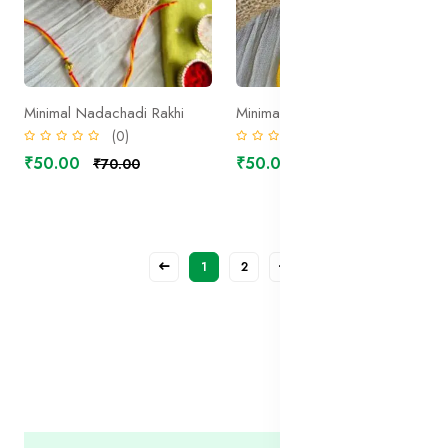
Minimal Nadachadi Rakhi
Minimal Yellow Rudraksh Rakhi
(0)
(0)
₹50.00
₹50.00
₹70.00
₹70.00
1
2