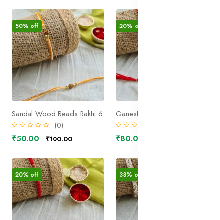
50% off
20% off
Sandal Wood Beads Rakhi 6
Ganesha Rakhi 1
(0)
(0)
₹50.00
₹80.00
₹100.00
₹100.00
20% off
33% off