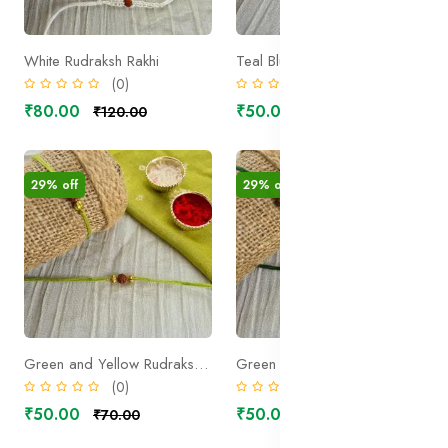
White Rudraksh Rakhi
Teal Blue Rudraksh Rakhi
(0)
(0)
₹80.00
₹50.00
₹120.00
₹70.00
29% off
29% off
Green and Yellow Rudraksh Rakhi
Green Rudraksh Rakhi
(0)
(0)
₹50.00
₹50.00
₹70.00
₹70.00