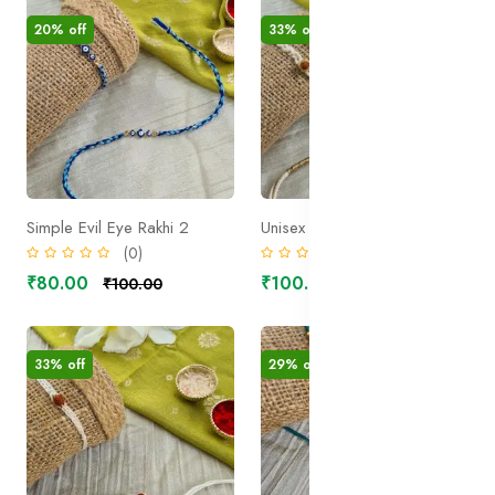
20% off
33% off
Simple Evil Eye Rakhi 2
Unisex Rudraksh Rakhi 2
(0)
(0)
₹80.00
₹100.00
₹100.00
₹150.00
33% off
29% off