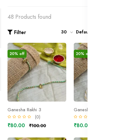
48 Products found
Filter
30
Default
20% off
20% off
Ganesha Rakhi 3
Ganesha Rakhi 2
(0)
(0)
₹80.00
₹80.00
₹100.00
₹100.00