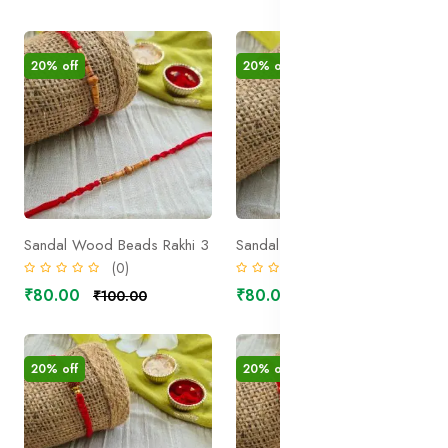
20% off
20% off
Sandal Wood Beads Rakhi 3
Sandal Wood Beads Rakhi 2
(0)
(0)
₹80.00
₹80.00
₹100.00
₹100.00
20% off
20% off