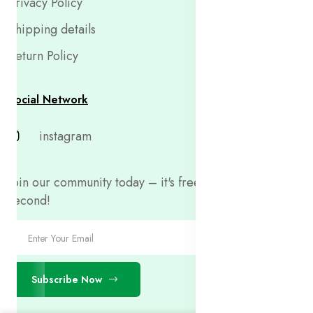
Privacy Policy
Shipping details
Return Policy
Social Network
instagram
Join our community today – it's free and only takes a
second!
Subscribe Now