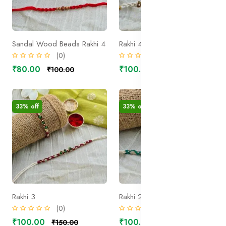
Sandal Wood Beads Rakhi 4
Rakhi 4
(0)
(0)
₹80.00
₹100.00
₹100.00
₹150.00
33% off
33% off
Rakhi 3
Rakhi 2
(0)
(0)
₹100.00
₹100.00
₹150.00
₹150.00