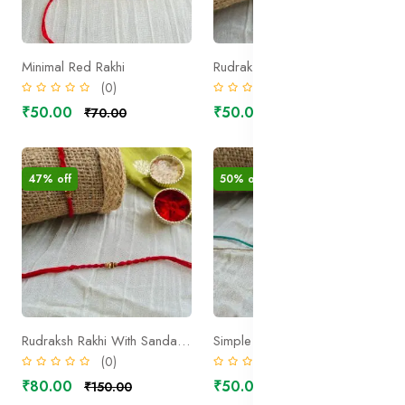
Minimal Red Rakhi
Rudraksh Rakhi with sandal wood beads 2
(0)
(0)
₹50.00
₹50.00
₹70.00
₹100.00
47% off
50% off
Rudraksh Rakhi With Sandal Wood bead 1
Simple Rudraksh Rakhi 1
(0)
(0)
₹80.00
₹50.00
₹150.00
₹100.00