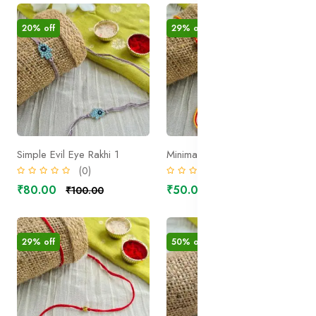
20% off
29% off
Simple Evil Eye Rakhi 1
Minimal Nadachhadi Rudraksh Rakhi
(0)
(0)
₹80.00
₹50.00
₹100.00
₹70.00
29% off
50% off