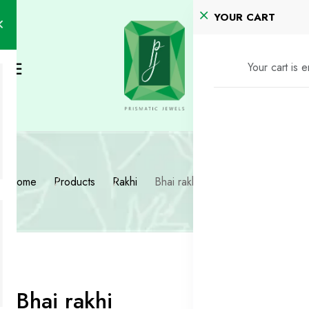
YOUR CART
Your cart is 
Home
Products
Rakhi
Bhai rakhi
Bhai rakhi