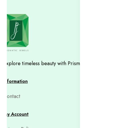
Explore timeless beauty with Prismatic Jewels
Information
Contact
My Account