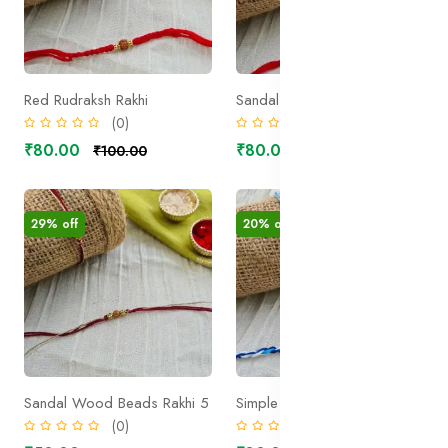
Red Rudraksh Rakhi
Sandal Wood Beads Rakhi 1
(0)
(0)
₹80.00
₹80.00
₹100.00
₹100.00
29% off
20% off
Sandal Wood Beads Rakhi 5
Simple Evileye Rakhi 1
(0)
(0)