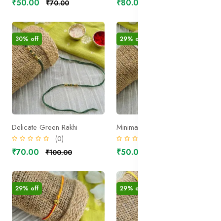
₹50.00
₹80.00
₹70.00
₹100.00
30% off
29% off
Delicate Green Rakhi
Minimal White Rakhi
(0)
(0)
₹70.00
₹50.00
₹100.00
₹70.00
29% off
29% off