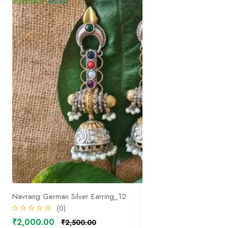
Navrang German Silver Earring_12
(0)
₹2,000.00
₹2,500.00