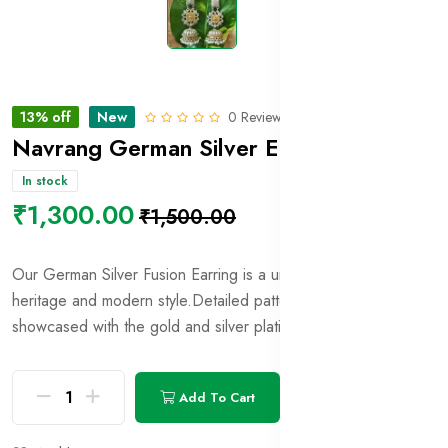
13% off
New
0 Reviews
Navrang German Silver Earring_14
In stock
₹1,300.00
₹1,500.00
Our German Silver Fusion Earring is a unique blend of
heritage and modern style.Detailed patterns and motifs are
showcased with the gold and silver plating.
Add To Cart
Buy Now