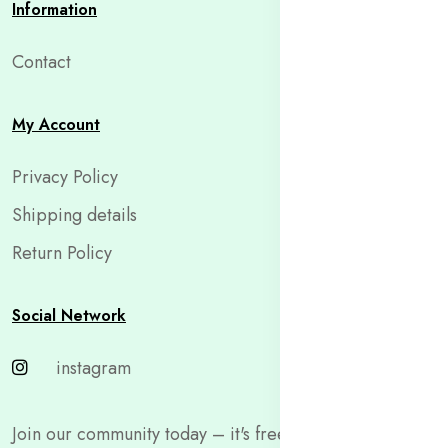
Information
Contact
My Account
Privacy Policy
Shipping details
Return Policy
Social Network
instagram
Join our community today – it's free and only takes a