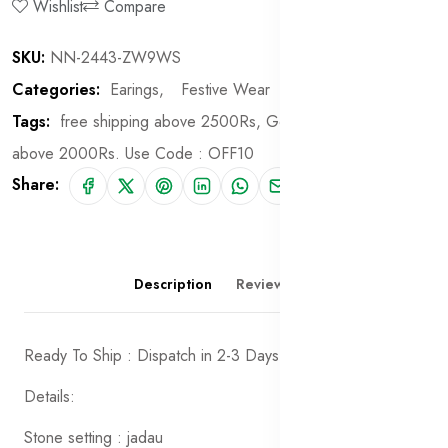
Wishlist
Compare
SKU:
NN-2443-ZW9WS
Categories:
Earings,
Festive Wear
Tags:
free shipping above 2500Rs,
Get 10% off on order
above 2000Rs. Use Code : OFF10
Share:
Description
Reviews (0)
Ready To Ship : Dispatch in 2-3 Days
Details:
Stone setting : jadau