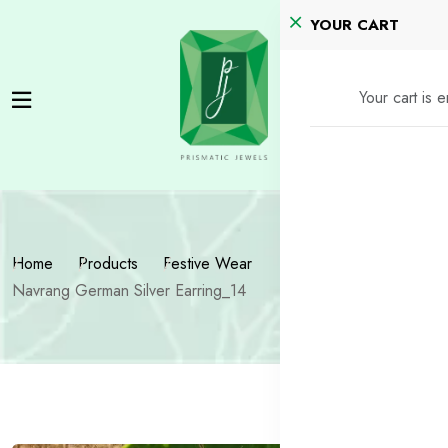
YOUR CART
Your cart is 
Home
Products
Festive Wear
Navrang German Silver Earring_14