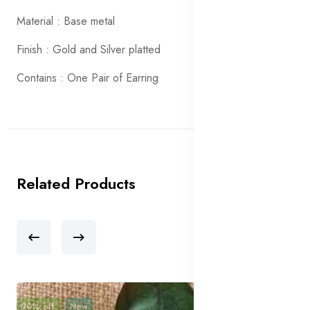
Material : Base metal
Finish : Gold and Silver platted
Contains : One Pair of Earring
Related Products
20% off
New