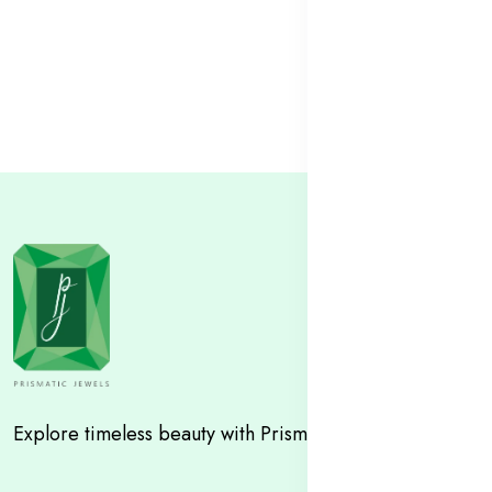
Explore timeless beauty with Prismatic Jewels